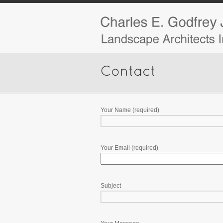
Your Name (required)
Your Email (required)
Subject