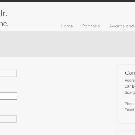
Addre
107 B
Spart
Phone
Email