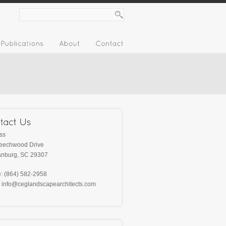
ss
eechwood Drive
anburg, SC‎ 29307
: (864) 582-2958‎
: info@ceglandscapearchitects.com