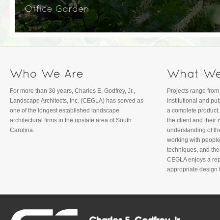
For more than 30 years, Charles E. Godfrey, Jr.,
Projects range from 
Landscape Architects, Inc. (CEGLA) has served as
institutional and p
one of the longest established landscape
a complete product,
architectural firms in the upstate area of South
the client and thei
Carolina.
understanding of th
working with people
techniques, and th
CEGLA enjoys a repu
appropriate design f